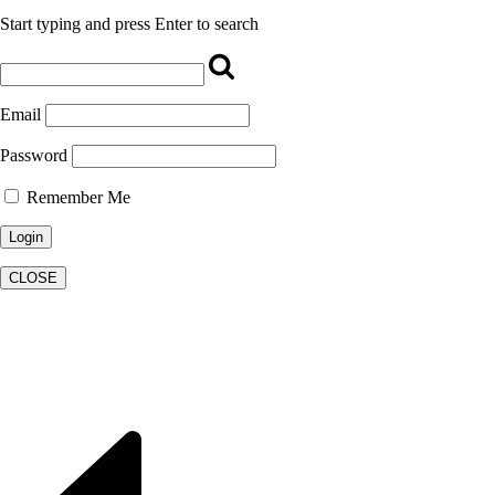
Start typing and press Enter to search
Email
Password
Remember Me
CLOSE