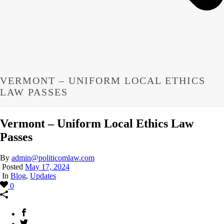
VERMONT – UNIFORM LOCAL ETHICS
LAW PASSES
Vermont – Uniform Local Ethics Law
Passes
By
admin@politicomlaw.com
Posted
May 17, 2024
In
Blog
,
Updates
0