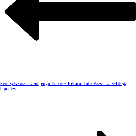
Pennsylvania – Campaign Finance Reform Bills Pass House
Blog,
Updates