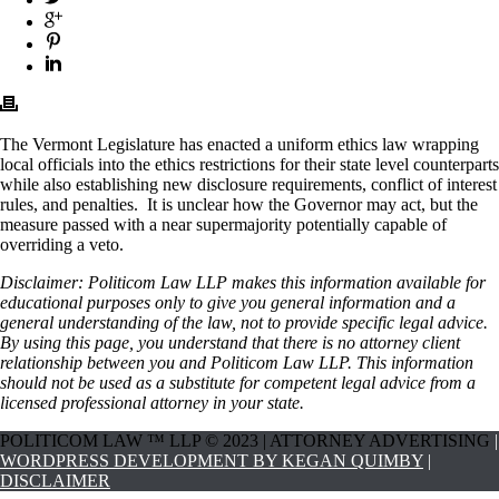
The Vermont Legislature has enacted a uniform ethics law wrapping
local officials into the ethics restrictions for their state level counterparts
while also establishing new disclosure requirements, conflict of interest
rules, and penalties. It is unclear how the Governor may act, but the
measure passed with a near supermajority potentially capable of
overriding a veto.
Disclaimer: Politicom Law LLP makes this information available for
educational purposes only to give you general information and a
general understanding of the law, not to provide specific legal advice.
By using this page, you understand that there is no attorney client
relationship between you and Politicom Law LLP. This information
should not be used as a substitute for competent legal advice from a
licensed professional attorney in your state.
POLITICOM LAW ™ LLP © 2023 | ATTORNEY ADVERTISING
|
WORDPRESS DEVELOPMENT BY KEGAN QUIMBY
|
DISCLAIMER