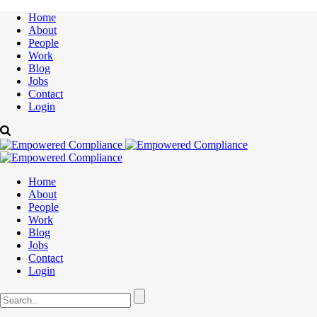
Home
About
People
Work
Blog
Jobs
Contact
Login
Home
About
People
Work
Blog
Jobs
Contact
Login