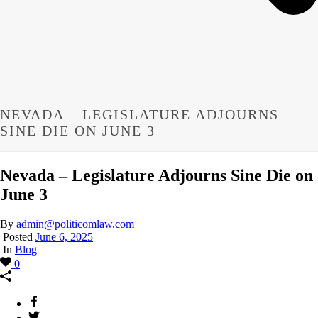
NEVADA – LEGISLATURE ADJOURNS
SINE DIE ON JUNE 3
Nevada – Legislature Adjourns Sine Die on
June 3
By
admin@politicomlaw.com
Posted
June 6, 2025
In
Blog
0