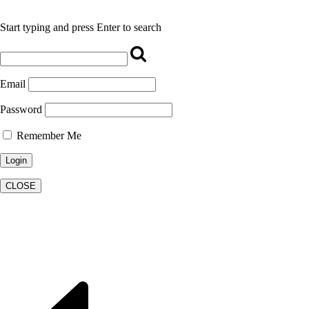
Start typing and press Enter to search
Email
Password
Remember Me
CLOSE