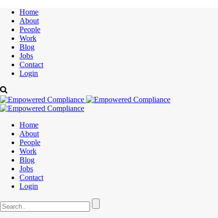
Home
About
People
Work
Blog
Jobs
Contact
Login
Home
About
People
Work
Blog
Jobs
Contact
Login