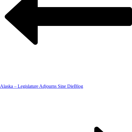
Alaska – Legislature Adjourns Sine Die
Blog