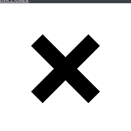
DISCLAIMER