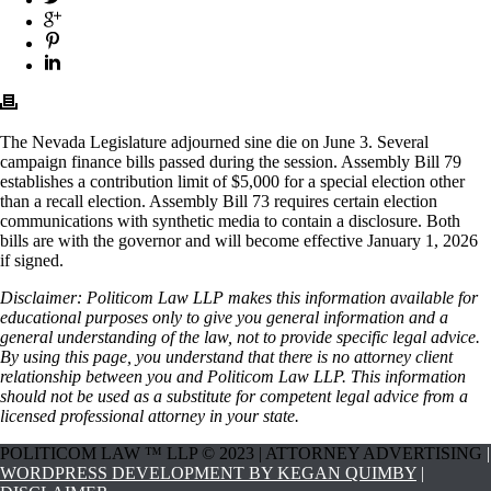
The Nevada Legislature adjourned sine die on June 3. Several
campaign finance bills passed during the session. Assembly Bill 79
establishes a contribution limit of $5,000 for a special election other
than a recall election. Assembly Bill 73 requires certain election
communications with synthetic media to contain a disclosure. Both
bills are with the governor and will become effective January 1, 2026
if signed.
Disclaimer: Politicom Law LLP makes this information available for
educational purposes only to give you general information and a
general understanding of the law, not to provide specific legal advice.
By using this page, you understand that there is no attorney client
relationship between you and Politicom Law LLP. This information
should not be used as a substitute for competent legal advice from a
licensed professional attorney in your state.
POLITICOM LAW ™ LLP © 2023 | ATTORNEY ADVERTISING
|
WORDPRESS DEVELOPMENT BY KEGAN QUIMBY
|